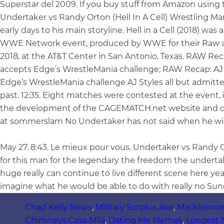
Superstar del 2009. If you buy stuff from Amazon using t
Undertaker vs Randy Orton (Hell In A Cell) Wrestling M
early days to his main storyline. Hell in a Cell (2018) wa
WWE Network event, produced by WWE for their Raw a
2018, at the AT&T Center in San Antonio, Texas. RAW Rec
accepts Edge’s WrestleMania challenge; RAW Recap: AJ 
Edge’s WrestleMania challenge AJ Styles all but admit
past. 12:35. Eight matches were contested at the event,
the development of the CAGEMATCH.net website and dat
at sommerslam No Undertaker has not said when he will 
May 27. 8:43. Le mieux pour vous. Undertaker vs Randy
for this man for the legendary the freedom the undert
huge really can continue to live different scene here 
imagine what he would be able to do with really no Sun
Chad Kelly News
,
Military Surplus Axe
,
Macklemor
Chimneys Casa Milà
,
Dating Me Memes
,
Longest 