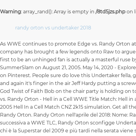
Warning
: array_rand(): Array is empty in
/8td5jzs.php
on 
randy orton vs undertaker 2018
As WWE continues to promote Edge vs. Randy Orton at B
company has brought a few legends onto Raw to argue 
first to be an unhinged fan is actually a masterful rus
SummerSlam on August 21, 2005. May 14, 2020 - Explore 
on Pinterest. People sure do love this Undertaker fella, go
and again it's finger in the air Jeff Hardy putting a sc
God Twist of Faith Bob on the chair party is holding on to
vs. Randy Orton - Hell in a Cell WWE Title Match: Hell i
2005 Hell In a Cell Match CNZ 2k15 simulation. Get all 
Randy Orton. Randy Orton nell'aprile del 2018: Nome: Ran
successiva a WWE TLC, Randy Orton sconfigge Undertake
chi è la Superstar del 2009 e più tardi nella serata vien