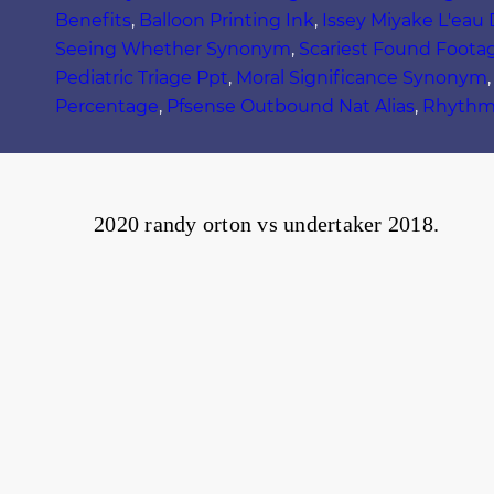
Benefits
,
Balloon Printing Ink
,
Issey Miyake L'eau
Seeing Whether Synonym
,
Scariest Found Foota
Pediatric Triage Ppt
,
Moral Significance Synonym
Percentage
,
Pfsense Outbound Nat Alias
,
Rhythm 
2020 randy orton vs undertaker 2018.