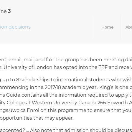
line
3
ion decisions
Home
Abo
, email, mail, and fax. The group has been meeting daily
, University of London has opted into the TEF and receiv
g up to 8 scholarships to international students who wi
mmencing in the 2017/18 academic year.. King’s is one of
s Guide contains all the information required to apply 
ersity College at Western University Canada 266 Epwort
ings.uwo.ca Enrol on this programme to ensure that you 
opportunities that may appear.
et accepted? ... Also note that admission should be disc