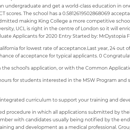
undergraduate and get a world-class education in one of
 scores. The school has a 0.5812619502868069 acceptance
admitted making King College a more competitive school
ersity, UCL is right in the centre of London so it will enr
uate Applicants for 2020 Entry Started by: MrDystopia 
alifornia for lowest rate of acceptance.Last year, 24 out
chance of acceptance for typical applicants. 0 Congratula
h the school's application, or with the Common Applicat
 hours for students interested in the MSW Program and s
ntegrated curriculum to support your training and deve
d procedure in which all applications submitted by their
ember with candidates usually being notified by the en
raining and development as a medical professional. Grou