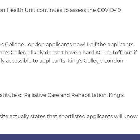
don Health Unit continues to assess the COVID-19
 College London applicants now! Half the applicants
's College likely doesn't have a hard ACT cutoff, but if
ely accessible to applicants. King's College London -
titute of Palliative Care and Rehabilitation, King's
te actually states that shortlisted applicants will know