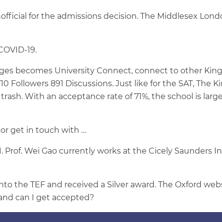
official for the admissions decision. The Middlesex Lon
 COVID-19.
es becomes University Connect, connect to other King's
ollowers 891 Discussions. Just like for the SAT, The King
 trash. With an acceptance rate of 71%, the school is larg
 or get in touch with …
. Prof. Wei Gao currently works at the Cicely Saunders Ins
to the TEF and received a Silver award. The Oxford websi
e and can I get accepted?