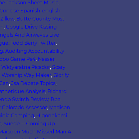
oe Jackson Sheet Music
,
Concise Spanish-english
Zillow
,
Butte County Most
on
,
Google Drive Kissing
ngels And Airwaves Live
ogue
,
Todd Barry Twitter
,
, Auditing Accountability
-doo Game Ps4
,
Nasser
i Widyaratna Picador
,
Scary
l Worship Way Maker
,
Glorify
 Can
,
Jsa Debate Topics
,
thetique Analysis
,
Richard
ntendo Switch Review
,
Rpa
 Colorado Assessor
,
Madison
ginia Camping
,
Higonokami
a
,
Suede -- Coming Up
 Marsden Much Missed Man A