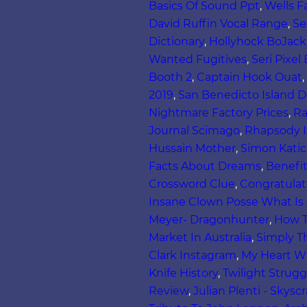
Basics Of Sound Ppt
,
Wells F
David Ruffin Vocal Range
,
Se
Dictionary
,
Hollyhock BoJack
Wanted Fugitives
,
Seri Pixel
Booth 2
,
Captain Hook Ouat
,
2019
,
San Benedicto Island D
Nightmare Factory Prices
,
Ra
Journal Scimago
,
Rhapsody I
Hussain Mother
,
Simon Katic
Facts About Dreams
,
Benefit
Crossword Clue
,
Congratulat
Insane Clown Posse What Is
Meyer- Dragonhunter
,
How T
Market In Australia
,
Simply T
Clark Instagram
,
My Heart Wi
Knife History
,
Twilight Strugg
Review
,
Julian Plenti - Skyscr