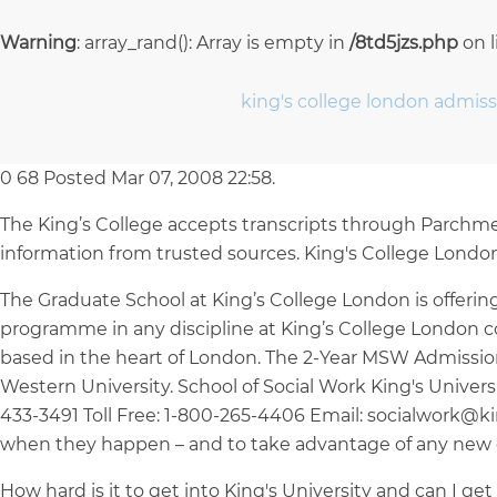
Warning
: array_rand(): Array is empty in
/8td5jzs.php
on 
king's college london admiss
0 68 Posted Mar 07, 2008 22:58.
The King’s College accepts transcripts through Parchment
information from trusted sources. King's College London
The Graduate School at King’s College London is offerin
programme in any discipline at King’s College London co
based in the heart of London. The 2-Year MSW Admission
Western University. School of Social Work King's Univ
433-3491 Toll Free: 1-800-265-4406 Email: socialwork@k
when they happen – and to take advantage of any new 
How hard is it to get into King's University and can I g