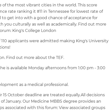
 the most vibrant cities in the world. This score
 rate ranking it #11 in Tennessee for lowest rate of
 to get into with a good chance of acceptance for
ich you culturally as well as academically. Find out more
Forum: King's College London
 of 110 applicants were admitted making King's University
tions!
ion. Find out more about the TEF.
he is available Monday afternoons from 1:00 pm - 3:00
lopment as a medical professional.
 15 October deadline are treated equally.All decisions
d of January. Our Medicine MBBS degree provides an
ps associated with this forum: View associated groups