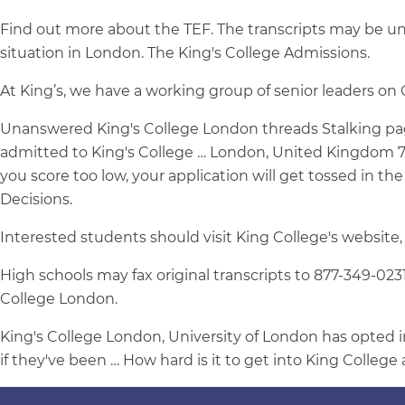
Find out more about the TEF. The transcripts may be un
situation in London. The King's College Admissions.
At King’s, we have a working group of senior leaders on
Unanswered King's College London threads Stalking pag
admitted to King's College … London, United Kingdom 710 F
you score too low, your application will get tossed in the
Decisions.
Interested students should visit King College's website,
High schools may fax original transcripts to 877-349-0231
College London.
King's College London, University of London has opted in
if they've been … How hard is it to get into King Colleg