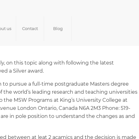
ut us
Contact
Blog
, on this topic along with following the latest
ed a Silver award.
sh to pursue a full-time postgraduate Masters degree
 the world’s leading research and teaching universities
to the MSW Programs at King’s University College at
h Avenue London Ontario, Canada N6A 2M3 Phone: 519-
are in pole position to understand the changes as and
ussed between at leat 2 acamics and the decision is made