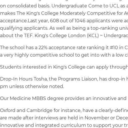
on consolidated basis. Undergraduate Come to UCL as an 
makes The King's College Moderately Competitive for ACT
acceptance.Last year, 608 out of 1046 applicants were 
qualifying applicants. As well as being a top-ranking univ
about the TEF. King's College London (KCL) ~ Undergrad
The school has a 22% acceptance rate ranking it #10 in C
a very highly competitive school to get into with a low 
Students interested in King's College can apply throug
Drop-In Hours Tosha, the Programs Liaison, has drop-in
pm unless otherwise noted.
Our Medicine MBBS degree provides an innovative and i
Oxford and Cambridge for instance, have a clearly-define
are made after interviews are held in November or Dec
innovative and integrated curriculum to support your t