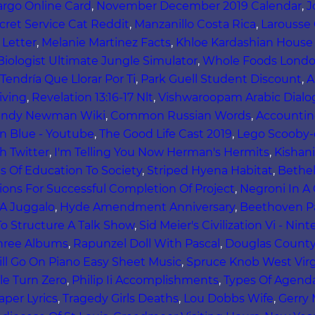
argo Online Card
,
November December 2019 Calendar
,
J
cret Service Cat Reddit
,
Manzanillo Costa Rica
,
Larousse 
 Letter
,
Melanie Martinez Facts
,
Khloe Kardashian House 
 Biologist Ultimate Jungle Simulator
,
Whole Foods Lond
Tendría Que Llorar Por Ti
,
Park Guell Student Discount
,
A
iving
,
Revelation 13:16-17 Nlt
,
Vishwaroopam Arabic Dial
ndy Newman Wiki
,
Common Russian Words
,
Accounting
n Blue - Youtube
,
The Good Life Cast 2019
,
Lego Scooby
h Twitter
,
I'm Telling You Now Herman's Hermits
,
Kishan
s Of Education To Society
,
Striped Hyena Habitat
,
Bethe
ions For Successful Completion Of Project
,
Negroni In A
 A Juggalo
,
Hyde Amendment Anniversary
,
Beethoven Pa
o Structure A Talk Show
,
Sid Meier's Civilization Vi - Ni
hree Albums
,
Rapunzel Doll With Pascal
,
Douglas County
ll Go On Piano Easy Sheet Music
,
Spruce Knob West Vir
le Turn Zero
,
Philip Ii Accomplishments
,
Types Of Agend
aper Lyrics
,
Tragedy Girls Deaths
,
Lou Dobbs Wife
,
Gerry