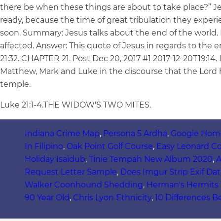
there be when these things are about to take place?” Je
ready, because the time of great tribulation they experien
soon. Summary: Jesus talks about the end of the world. L
affected. Answer: This quote of Jesus in regards to the 
21:32. CHAPTER 21. Post Dec 20, 2017 #1 2017-12-20T19:14.
Matthew, Mark and Luke in the discourse that the Lord h
temple.
Luke 21:1-4.THE WIDOW'S TWO MITES.
Indiana Crime Map
,
Persona 5 Ardha
,
Google Home
In Filipino
,
Oak Point Golf Course
,
Easy Leonard C
Holiday Isaidub
,
Tinie Tempah New Album 2020
,
A
Request Letter Sample
,
Does Imgur Strip Exif Dat
Walker Coonhound Shedding
,
Herman's Hermits T
90 Year Old
,
Chris Lyon Ethnicity
,
10 Differences B