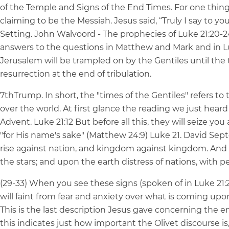
of the Temple and Signs of the End Times. For one thing,
claiming to be the Messiah. Jesus said, “Truly I say to you,
Setting. John Walvoord - The prophecies of Luke 21:20-24 a
answers to the questions in Matthew and Mark and in Luke
Jerusalem will be trampled on by the Gentiles until the 
resurrection at the end of tribulation.
7thTrump. In short, the "times of the Gentiles" refers t
over the world. At first glance the reading we just hear
Advent. Luke 21:12 But before all this, they will seize y
"for His name's sake" (Matthew 24:9) Luke 21. David Sept
rise against nation, and kingdom against kingdom. And t
the stars; and upon the earth distress of nations, with pe
(29-33) When you see these signs (spoken of in Luke 21:2
will faint from fear and anxiety over what is coming upo
This is the last description Jesus gave concerning the e
this indicates just how important the Olivet discourse is