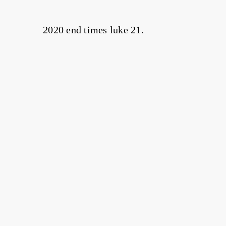
2020 end times luke 21.