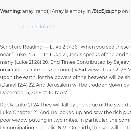
Warning
: array_rand(): Array is empty in
/8td5jzs.php
on 
end times luke 21
Scripture Reading — Luke 21:7-36 “When you see these 
near.” Luke 21:31 — In Luke 21, Jesus speaks of the end ti
many (Luke 21:26) 20. End Times Contributed by Sajeev 
on 4 ratings (rate this sermon) | 4,541 views. Luke 21:26
upon the earth, for the powers of the heavens will be s
(Daniel 12:4) 22. And Jerusalem will be trodden down by th
December 5, 2018 at 10:17 AM.
Reply. Luke 21:24 They will fall by the edge of the sword 
Luke Chapter 21. And He looked up and saw the rich putti
poor widow putting in two mites. In particular, the comi
Denomination: Catholic. NIV . On earth, the sea will be t