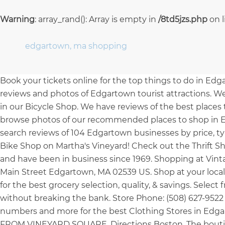
Warning
: array_rand(): Array is empty in
/8td5jzs.php
on 
edgartown, ma shopping
Book your tickets online for the top things to do in Edg
reviews and photos of Edgartown tourist attractions. We
in our Bicycle Shop. We have reviews of the best place
browse photos of our recommended places to shop in Ed
search reviews of 104 Edgartown businesses by price, typ
Bike Shop on Martha's Vineyard! Check out the Thrift S
and have been in business since 1969. Shopping at Vintag
Main Street Edgartown, MA 02539 US. Shop at your loca
for the best grocery selection, quality, & savings. Sele
without breaking the bank. Store Phone: (508) 627-9522 
numbers and more for the best Clothing Stores in 
FROM VINEYARD SQUARE. Directions Boston. The boutiqu