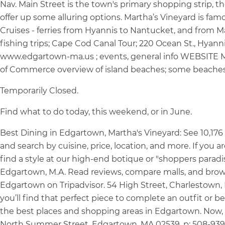
Nav. Main Street is the town's primary shopping strip, 
offer up some alluring options. Martha’s Vineyard is famo
Cruises - ferries from Hyannis to Nantucket, and from M
fishing trips; Cape Cod Canal Tour; 220 Ocean St., Hy
www.edgartown-ma.us ; events, general info WEBSITE M
of Commerce overview of island beaches; some beaches
Temporarily Closed.
Find what to do today, this weekend, or in June.
Best Dining in Edgartown, Martha's Vineyard: See 10,176 
and search by cuisine, price, location, and more. If you 
find a style at our high-end botique or "shoppers paradi
Edgartown, M.A. Read reviews, compare malls, and bro
Edgartown on Tripadvisor. 54 High Street, Charlestown, M
you’ll find that perfect piece to complete an outfit or be 
the best places and shopping areas in Edgartown. Now, yo
North Summer Street, Edgartown, MA 02539. p: 508-939-19