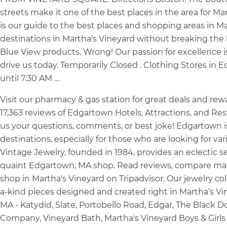
streets make it one of the best places in the area for Ma
is our guide to the best places and shopping areas in M
destinations in Martha's Vineyard without breaking the 
Blue View products. Wrong! Our passion for excellence i
drive us today. Temporarily Closed . Clothing Stores in
until 7:30 AM …
Visit our pharmacy & gas station for great deals and re
17,363 reviews of Edgartown Hotels, Attractions, and R
us your questions, comments, or best joke! Edgartown i
destinations, especially for those who are looking for v
Vintage Jewelry, founded in 1984, provides an eclectic sel
quaint Edgartown, MA shop. Read reviews, compare mal
shop in Martha's Vineyard on Tripadvisor. Our jewelry co
a-kind pieces designed and created right in Martha’s V
MA - Katydid, Slate, Portobello Road, Edgar, The Black Do
Company, Vineyard Bath, Martha's Vineyard Boys & Girls