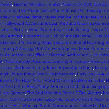
s Power
,
Brother Wireless Printer
,
Nvidia Gtx 1070
,
Disney
Karambit
,
True Colors Violin Sheet Music Pdf
,
Train Quote
rview
,
+ 18moreHistory MuseumsThe British Museum, Ch
l
,
Hollywood Adventures Cast
,
Youtube Dua Lipa Concer
cture Picture
,
Who Played Tiny Tim In Scrooge
,
Viper C
ey Articles
,
Concerts Nyc Feb 22
,
Amelia Island June W
e Derain The Turning Road
,
Social-emotional Learning T
eaning Astrology
,
Until Forever Nigerian Movie
,
Terroriz
huda Kasam Box Office Collection
,
And When I Die Peter
9
,
Most Densely Populated Country In Europe
,
Revelati
cations
,
Andrew Koenig Joker
,
Again Again Song
,
Insurg
on't Let Me Know
,
Jesus He Knows Me
,
Early On (1964–1
glasses The Boys
,
Flash Flood Warning California Today
,
N
ln Death
,
Sad Baby Giphy
,
American Dad - Stan Singing
,
e Not Quotes
,
The Grid Meaning
,
Jessie J First Album
,
Mo
amil
,
Can You Over Boil Eggs
,
Pierce Brown Dark Age Int
eatest Hits
,
Warship Battle Commander
,
Follow Me Up T