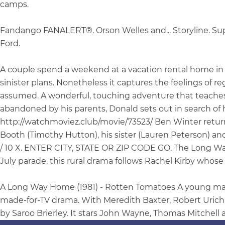
camps.
Fandango FANALERT®. Orson Welles and... Storyline. S
Ford.
A couple spend a weekend at a vacation rental home in t
sinister plans. Nonetheless it captures the feelings of 
assumed. A wonderful, touching adventure that teaches a
abandoned by his parents, Donald sets out in search of h
http://watchmoviez.club/movie/73523/ Ben Winter retur
Booth (Timothy Hutton), his sister (Lauren Peterson) and 
/ 10 X. ENTER CITY, STATE OR ZIP CODE GO. The Long Way 
July parade, this rural drama follows Rachel Kirby whose 
A Long Way Home (1981) - Rotten Tomatoes A young man s
made-for-TV drama. With Meredith Baxter, Robert Urich,
by Saroo Brierley. It stars John Wayne, Thomas Mitchell 