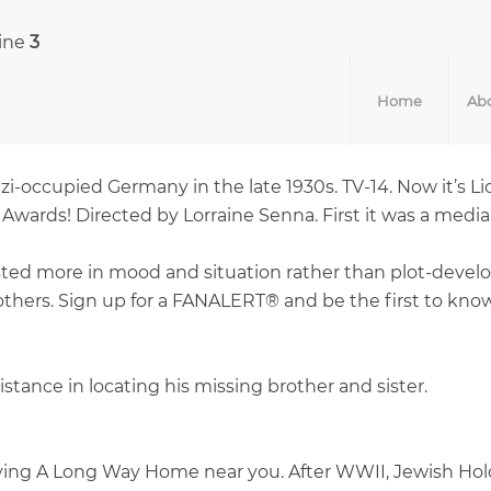
line
3
Home
Abo
i-occupied Germany in the late 1930s. TV-14. Now it’s Li
rds! Directed by Lorraine Senna. First it was a media
 more in mood and situation rather than plot-developme
ers. Sign up for a FANALERT® and be the first to know 
tance in locating his missing brother and sister.
aying A Long Way Home near you. After WWII, Jewish Hol