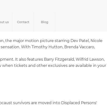
ut us
Contact
Blog
on, the major motion picture starring Dev Patel, Nicole
 sensation. With Timothy Hutton, Brenda Vaccaro,
nt. It also features Barry Fitzgerald, Wilfrid Lawson,
when tickets and other exclusives are available in your
ocaust survivors are moved into Displaced Persons'