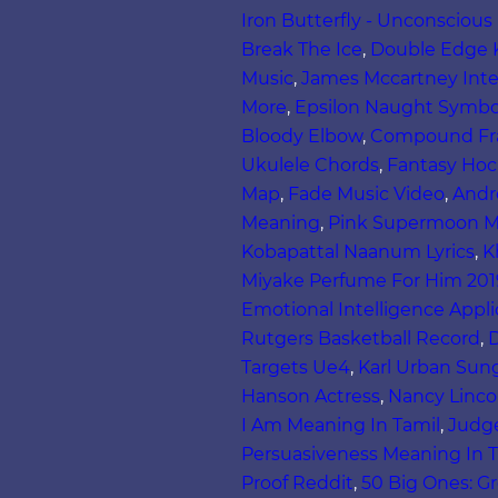
Iron Butterfly - Unconsciou
Break The Ice
,
Double Edge 
Music
,
James Mccartney Inte
More
,
Epsilon Naught Symbo
Bloody Elbow
,
Compound Fra
Ukulele Chords
,
Fantasy Hock
Map
,
Fade Music Video
,
Andr
Meaning
,
Pink Supermoon M
Kobapattal Naanum Lyrics
,
K
Miyake Perfume For Him 201
Emotional Intelligence Appli
Rutgers Basketball Record
,
D
Targets Ue4
,
Karl Urban Sun
Hanson Actress
,
Nancy Linco
I Am Meaning In Tamil
,
Judg
Persuasiveness Meaning In T
Proof Reddit
,
50 Big Ones: Gr