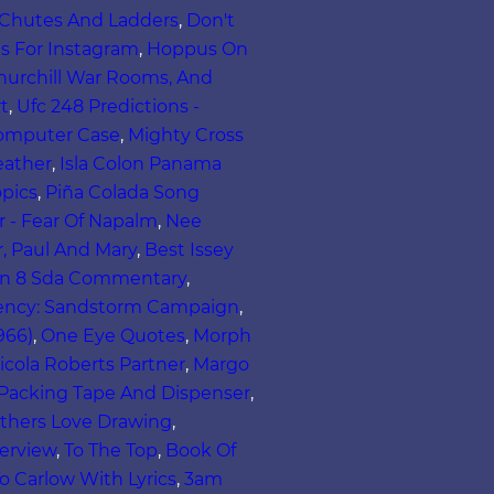
 Chutes And Ladders
,
Don't
s For Instagram
,
Hoppus On
urchill War Rooms, And
t
,
Ufc 248 Predictions -
omputer Case
,
Mighty Cross
eather
,
Isla Colon Panama
opics
,
Piña Colada Song
er - Fear Of Napalm
,
Nee
, Paul And Mary
,
Best Issey
on 8 Sda Commentary
,
ency: Sandstorm Campaign
,
966)
,
One Eye Quotes
,
Morph
icola Roberts Partner
,
Margo
Packing Tape And Dispenser
,
thers Love Drawing
,
erview
,
To The Top
,
Book Of
o Carlow With Lyrics
,
3am