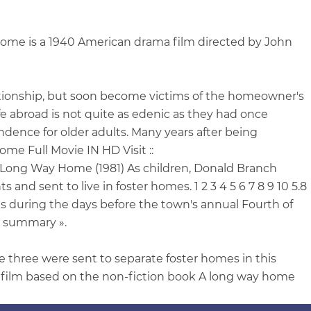
me is a 1940 American drama film directed by John
lationship, but soon become victims of the homeowner's
fe abroad is not quite as edenic as they had once
dence for older adults. Many years after being
ome Full Movie IN HD Visit ::
A Long Way Home (1981) As children, Donald Branch
nd sent to live in foster homes. 1 2 3 4 5 6 7 8 9 10 5.8
s during the days before the town's annual Fourth of
ll summary ».
 three were sent to separate foster homes in this
l film based on the non-fiction book A long way home