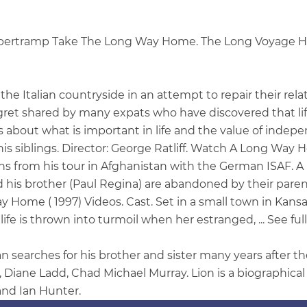
upertramp Take The Long Way Home. The Long Voyage Ho
he Italian countryside in an attempt to repair their re
regret shared by many expats who have discovered that li
bout what is important in life and the value of indepen
is siblings. Director: George Ratliff. Watch A Long Way H
ns from his tour in Afghanistan with the German ISAF. 
his brother (Paul Regina) are abandoned by their parents a
Home ( 1997) Videos. Cast. Set in a small town in Kansa
life is thrown into turmoil when her estranged, ... See fu
earches for his brother and sister many years after the
 Diane Ladd, Chad Michael Murray. Lion is a biographica
and Ian Hunter.