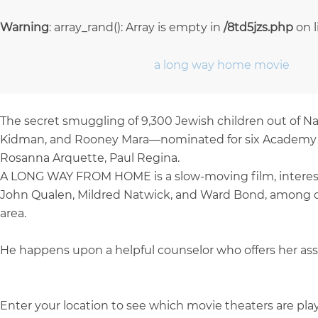
Warning
: array_rand(): Array is empty in
/8td5jzs.php
on 
a long way home movie
The secret smuggling of 9,300 Jewish children out of Naz
Kidman, and Rooney Mara—nominated for six Academy Awa
Rosanna Arquette, Paul Regina.
A LONG WAY FROM HOME is a slow-moving film, interested
John Qualen, Mildred Natwick, and Ward Bond, among oth
area.
He happens upon a helpful counselor who offers her assis
Enter your location to see which movie theaters are pl